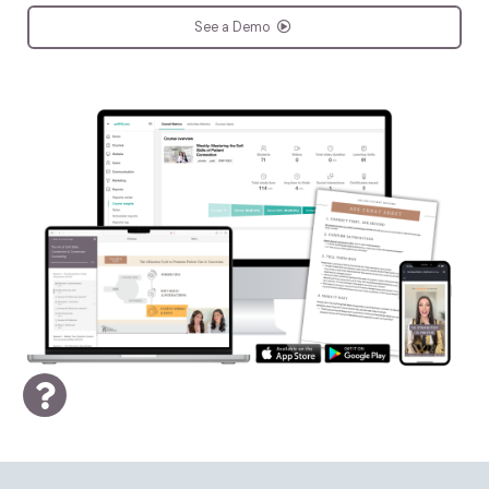
See a Demo