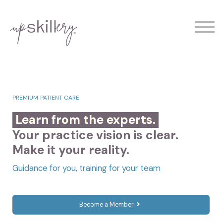
The Experts
Contact
Demo
Sign In
PREMIUM PATIENT CARE
Learn from the experts.
Your practice vision is clear.
Make it your reality.
Guidance for you, training for your team
Become a Member