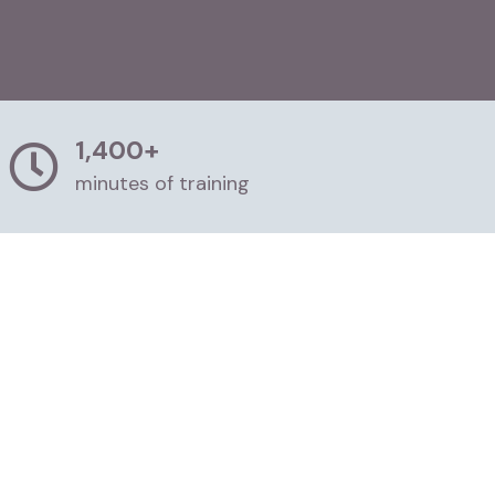
1,400+
minutes of training