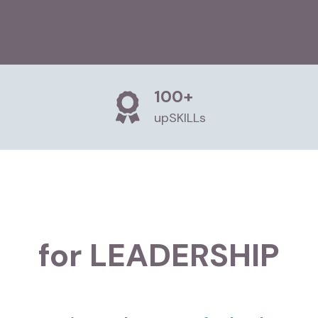
100+
upSKILLs
for LEADERSHIP