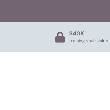
$40K
training vault value