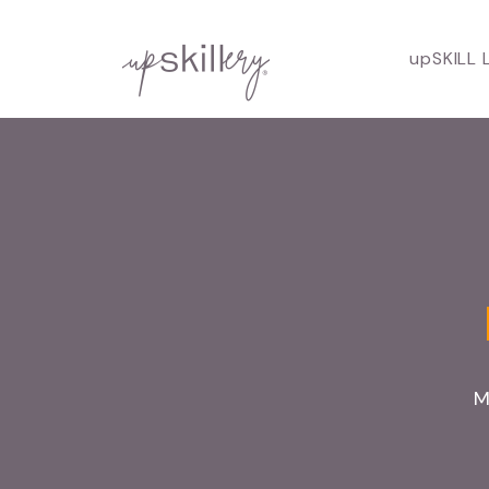
upSKILL 
M