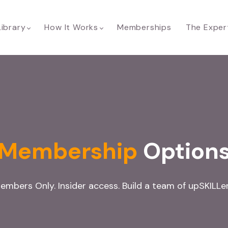
Library
How It Works
Memberships
The Exper
Membership
Option
embers Only. Insider access. Build a team of upSKILLer