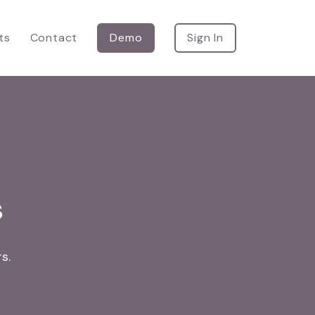
ts
Contact
Demo
Sign In
s
s.