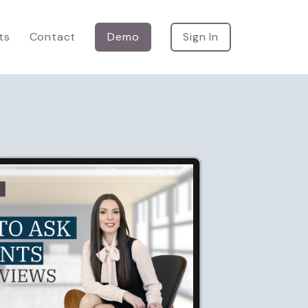
ts
Contact
Demo
Sign In