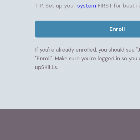
TIP: Set up your
system
FIRST for best re
Enroll
If you're already enrolled, you should see "
"Enroll". Make sure you're logged in so you
upSKILLs.