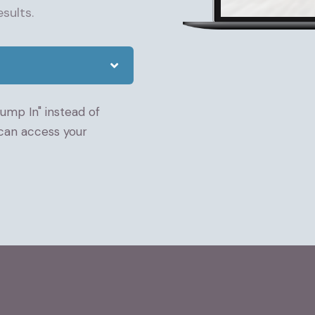
sults.
Jump In" instead of
 can access your