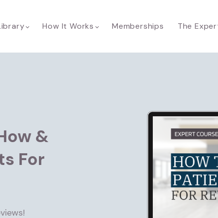
Library
How It Works
Memberships
The Exper
How &
ts For
views!