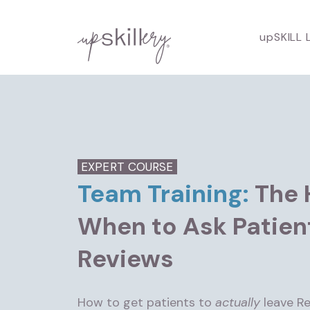
upSKILL 
EXPERT COURSE
Team Training:
The 
When to Ask Patien
Reviews
How to get patients to
actually
leave Re