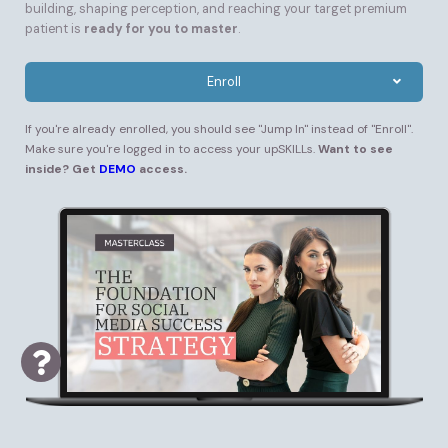
building, shaping perception, and reaching your target premium
patient is
ready for you to master
.
Enroll
If you're already enrolled, you should see "Jump In" instead of "Enroll".
Make sure you're logged in to access your upSKILLs.
Want to see
inside? Get
DEMO
access.