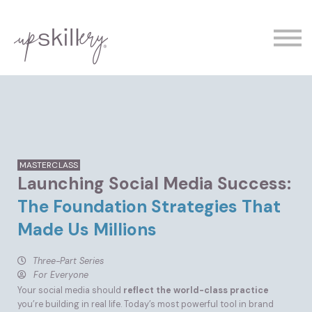
The Experts
Contact
Demo
Sign In
MASTERCLASS
Launching Social Media Success:
The Foundation Strategies That
Made Us Millions
Three-Part Series
For Everyone
Your social media should
reflect the world-class practice
you’re building in real life. Today’s most powerful tool in brand