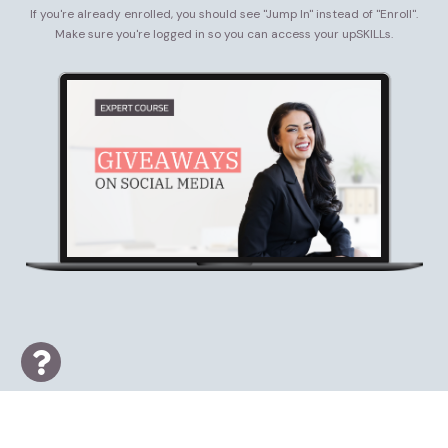
If you're already enrolled, you should see "Jump In" instead of "Enroll".
Make sure you're logged in so you can access your upSKILLs.