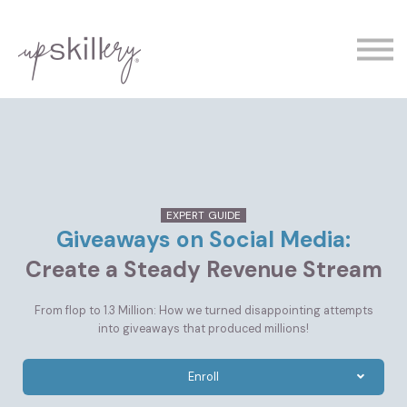
The Experts
Contact
Demo
Sign In
EXPERT GUIDE
Giveaways on Social Media:
Create a Steady Revenue Stream
From flop to 1.3 Million: How we turned disappointing attempts
into giveaways that produced millions!
Enroll