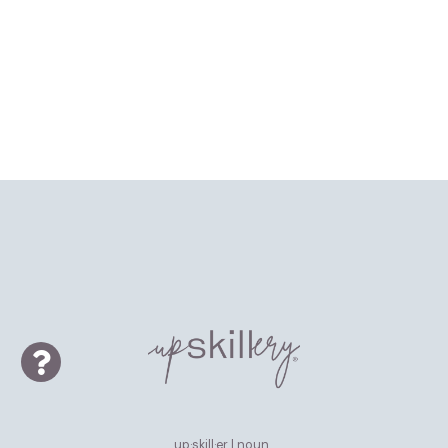
up·skill·er | noun