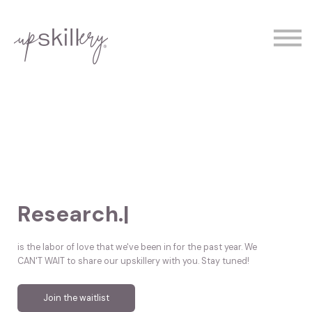
The Experts
Contact
Demo
Sign In
Research.
|
is the labor of love that we've been in for the past year. We
CAN'T WAIT to share our upskillery with you. Stay tuned!
Join the waitlist