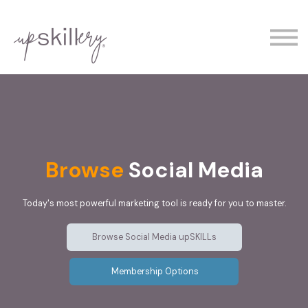
The Experts
Contact
Demo
Sign In
Browse
Social Media
Today's most powerful marketing tool is ready for you to master.
Browse Social Media upSKILLs
Membership Options